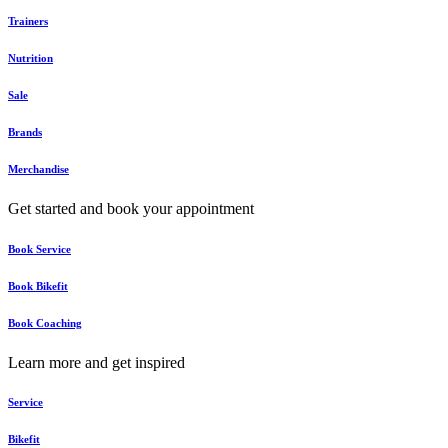
Trainers
Nutrition
Sale
Brands
Merchandise
Get started and book your appointment
Book Service
Book Bikefit
Book Coaching
Learn more and get inspired
Service
Bikefit