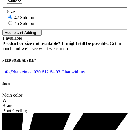
Size
42
Sold out
46
Sold out
Add to cart
Adding...
1
available
Product or size not available? It might still be possible.
Get in
touch and we’ll see what we can do.
NEED SOME ADVICE?
info@kaptein.cc
020 612 64 93
Chat with us
Specs
Main color
Wit
Brand
Bont Cycling