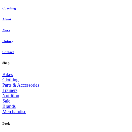
Coaching
About
News
History
Contact
Shop
Bikes
Clothing
Parts & Accessories
Trainers
Nutrition
Sale
Brands
Merchandise
Book