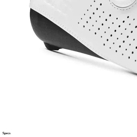
Specs