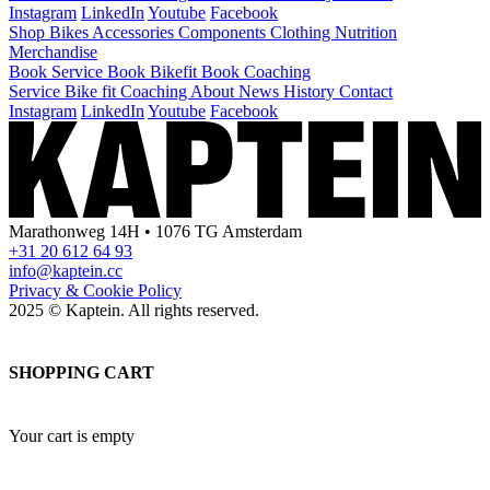
Instagram
LinkedIn
Youtube
Facebook
Shop
Bikes
Accessories
Components
Clothing
Nutrition
Merchandise
Book Service
Book Bikefit
Book Coaching
Service
Bike fit
Coaching
About
News
History
Contact
Instagram
LinkedIn
Youtube
Facebook
Marathonweg 14H • 1076 TG Amsterdam
+31 20 612 64 93
info@kaptein.cc
Privacy & Cookie Policy
2025 © Kaptein. All rights reserved.
SHOPPING CART
Your cart is empty