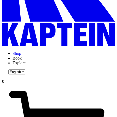
Shop
Book
Explore
0