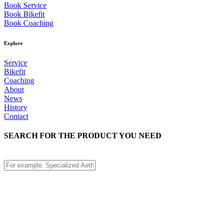
Book Service
Book Bikefit
Book Coaching
Explore
Service
Bikefit
Coaching
About
News
History
Contact
SEARCH FOR THE PRODUCT YOU NEED