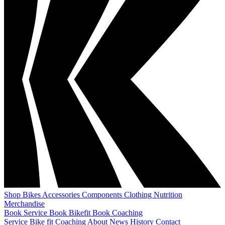
Shop
Bikes
Accessories
Components
Clothing
Nutrition
Merchandise
Book Service
Book Bikefit
Book Coaching
Service
Bike fit
Coaching
About
News
History
Contact