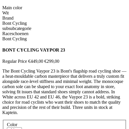
Main color
Wit
Brand
Bont Cycling
subsubcategorie
Raceschoenen
Bont Cycling
BONT CYCLING VAYPOR 23
Regular Price
€449,00
€299,00
The Bont Cycling Vaypor 23 is Bont's flagship road cycling shoe —
a heat-mouldable carbon masterpiece that delivers a truly custom fit
alongside race-level stiffness and minimal weight. The monocoque
carbon sole can be shaped to your exact foot anatomy in store,
solving fit issues that standard shoes simply cannot address. In
White across EU 42 and EU 46, the Vaypor 23 is a bold, striking
choice for road cyclists who want their shoes to match the quality
and precision of the rest of their build. Three units in stock at
Kaptein.
Color