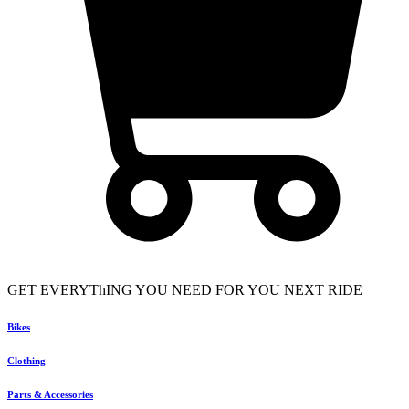
GET EVERYThING YOU NEED FOR YOU NEXT RIDE
Bikes
Clothing
Parts & Accessories