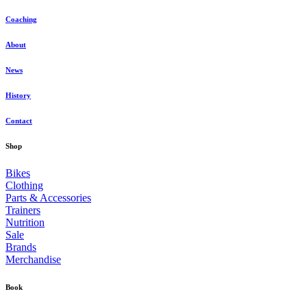
Coaching
About
News
History
Contact
Shop
Bikes
Clothing
Parts & Accessories
Trainers
Nutrition
Sale
Brands
Merchandise
Book