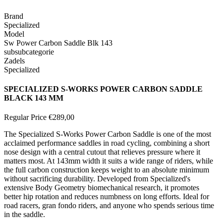
Brand
Specialized
Model
Sw Power Carbon Saddle Blk 143
subsubcategorie
Zadels
Specialized
SPECIALIZED S-WORKS POWER CARBON SADDLE
BLACK 143 MM
Regular Price
€289,00
The Specialized S-Works Power Carbon Saddle is one of the most
acclaimed performance saddles in road cycling, combining a short
nose design with a central cutout that relieves pressure where it
matters most. At 143mm width it suits a wide range of riders, while
the full carbon construction keeps weight to an absolute minimum
without sacrificing durability. Developed from Specialized's
extensive Body Geometry biomechanical research, it promotes
better hip rotation and reduces numbness on long efforts. Ideal for
road racers, gran fondo riders, and anyone who spends serious time
in the saddle.