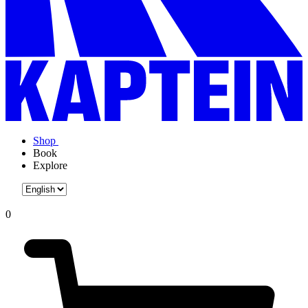
Shop
Book
Explore
0