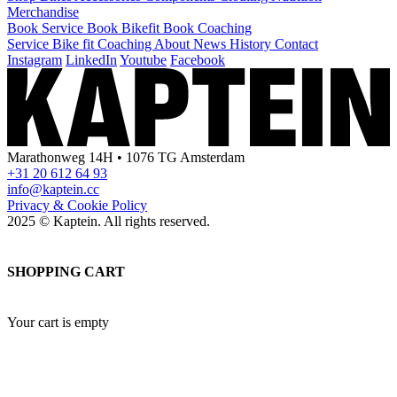
Merchandise
Book Service
Book Bikefit
Book Coaching
Service
Bike fit
Coaching
About
News
History
Contact
Instagram
LinkedIn
Youtube
Facebook
Marathonweg 14H • 1076 TG Amsterdam
+31 20 612 64 93
info@kaptein.cc
Privacy & Cookie Policy
2025 © Kaptein. All rights reserved.
SHOPPING CART
Your cart is empty