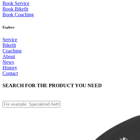
Book Service
Book Bikefit
Book Coaching
Explore
Service
Bikefit
Coaching
About
News
History
Contact
SEARCH FOR THE PRODUCT YOU NEED