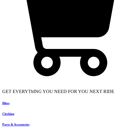
GET EVERYThING YOU NEED FOR YOU NEXT RIDE
Bikes
Clothing
Parts & Accessories