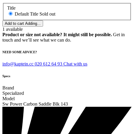
Title
Default Title
Sold out
Add to cart
Adding...
1
available
Product or size not available? It might still be possible.
Get in
touch and we’ll see what we can do.
NEED SOME ADVICE?
info@kaptein.cc
020 612 64 93
Chat with us
Specs
Brand
Specialized
Model
Sw Power Carbon Saddle Blk 143