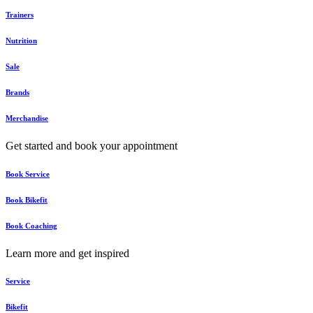
Trainers
Nutrition
Sale
Brands
Merchandise
Get started and book your appointment
Book Service
Book Bikefit
Book Coaching
Learn more and get inspired
Service
Bikefit