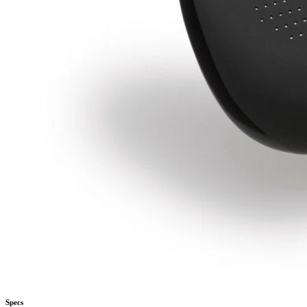
Specs