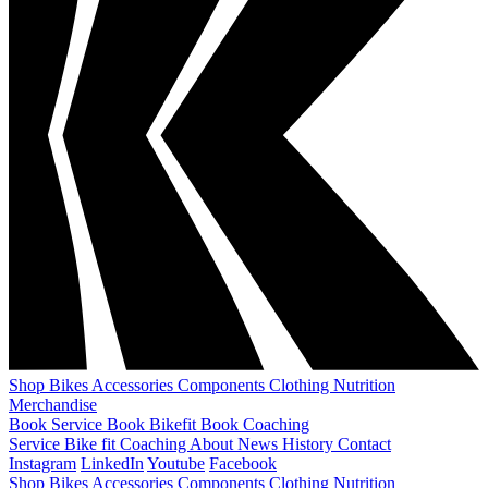
Shop
Bikes
Accessories
Components
Clothing
Nutrition
Merchandise
Book Service
Book Bikefit
Book Coaching
Service
Bike fit
Coaching
About
News
History
Contact
Instagram
LinkedIn
Youtube
Facebook
Shop
Bikes
Accessories
Components
Clothing
Nutrition