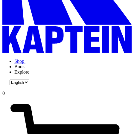
Shop
Book
Explore
0