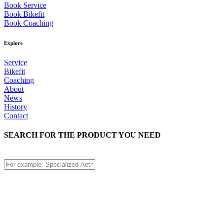
Book Service
Book Bikefit
Book Coaching
Explore
Service
Bikefit
Coaching
About
News
History
Contact
SEARCH FOR THE PRODUCT YOU NEED