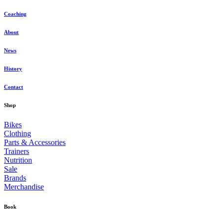
Coaching
About
News
History
Contact
Shop
Bikes
Clothing
Parts & Accessories
Trainers
Nutrition
Sale
Brands
Merchandise
Book