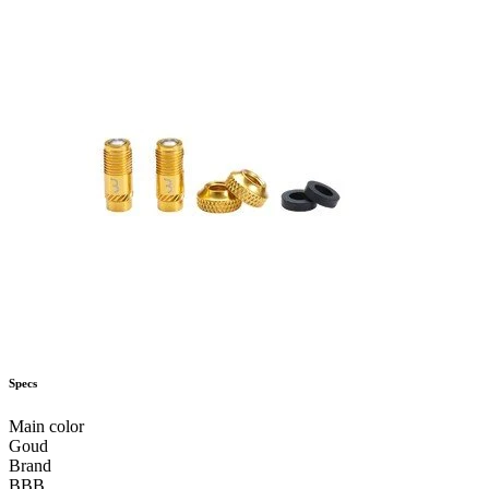
Specs
Main color
Goud
Brand
BBB