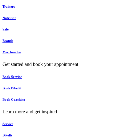
Trainers
Nutrition
Sale
Brands
Merchandise
Get started and book your appointment
Book Service
Book Bikefit
Book Coaching
Learn more and get inspired
Service
Bikefit