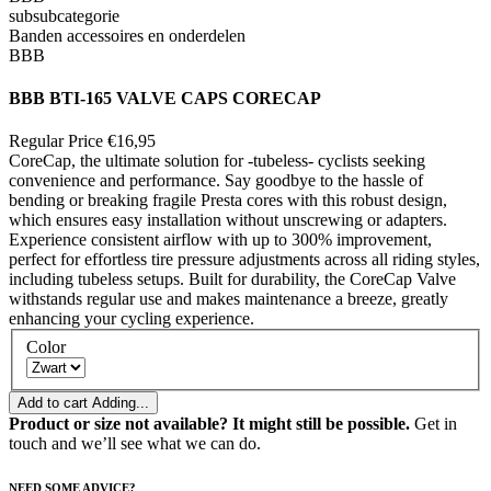
subsubcategorie
Banden accessoires en onderdelen
BBB
BBB BTI-165 VALVE CAPS CORECAP
Regular Price
€16,95
CoreCap, the ultimate solution for -tubeless- cyclists seeking
convenience and performance. Say goodbye to the hassle of
bending or breaking fragile Presta cores with this robust design,
which ensures easy installation without unscrewing or adapters.
Experience consistent airflow with up to 300% improvement,
perfect for effortless tire pressure adjustments across all riding styles,
including tubeless setups. Built for durability, the CoreCap Valve
withstands regular use and makes maintenance a breeze, greatly
enhancing your cycling experience.
Color
Add to cart
Adding...
Product or size not available? It might still be possible.
Get in
touch and we’ll see what we can do.
NEED SOME ADVICE?