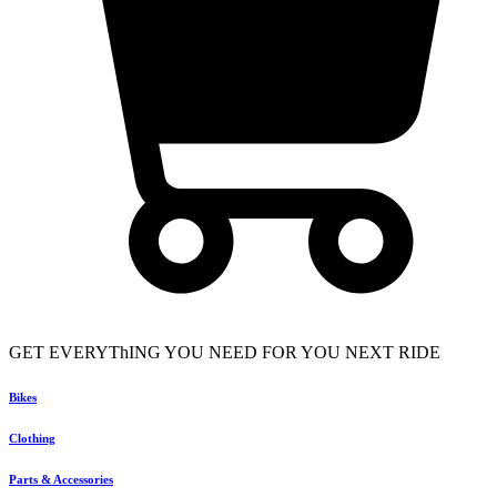
GET EVERYThING YOU NEED FOR YOU NEXT RIDE
Bikes
Clothing
Parts & Accessories