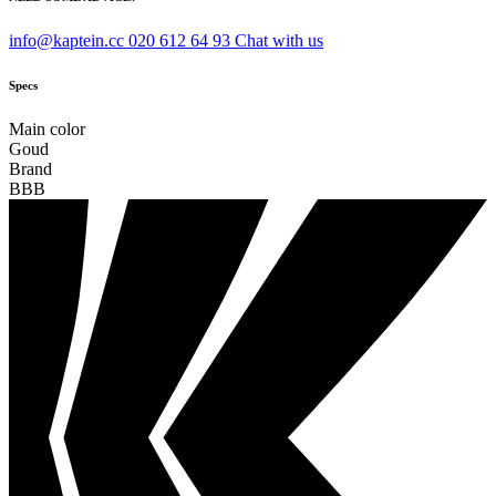
info@kaptein.cc
020 612 64 93
Chat with us
Specs
Main color
Goud
Brand
BBB