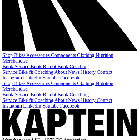
Shop
Bikes
Accessories
Components
Clothing
Nutrition
Merchandise
Book Service
Book Bikefit
Book Coaching
Service
Bike fit
Coaching
About
News
History
Contact
Instagram
LinkedIn
Youtube
Facebook
Shop
Bikes
Accessories
Components
Clothing
Nutrition
Merchandise
Book Service
Book Bikefit
Book Coaching
Service
Bike fit
Coaching
About
News
History
Contact
Instagram
LinkedIn
Youtube
Facebook