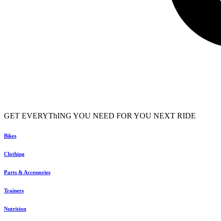
GET EVERYThING YOU NEED FOR YOU NEXT RIDE
Bikes
Clothing
Parts & Accessories
Trainers
Nutrition