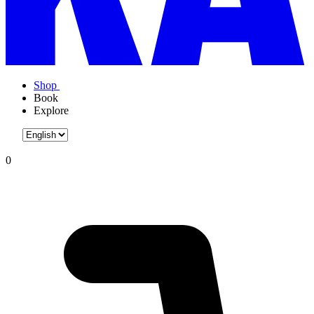
Shop
Book
Explore
0