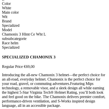
Color
White
Main color
Wit
Brand
Specialized
Model
Chamonix 3 Hlmt Ce Wht L
subsubcategorie
Race helm
Specialized
SPECIALIZED CHAMONIX 3
Regular Price
€69,00
Introducing the all-new Chamonix 3 helmet—the perfect choice for
an all-road, everyday helmet. Chamonix is the perfect choice for
your road, gravel, or commuting adventures.
Featuring Mips
technology, a removable visor, and a sleek design all while earning
the highest 5-Star Virginia Tech® Helmet Rating, you’ll both look
and feel good on the bike. The Chamonix delivers premier comfort,
performance-driven ventilation, and S-Works inspired design
language, all in an accessible package.