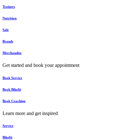
Trainers
Nutrition
Sale
Brands
Merchandise
Get started and book your appointment
Book Service
Book Bikefit
Book Coaching
Learn more and get inspired
Service
Bikefit