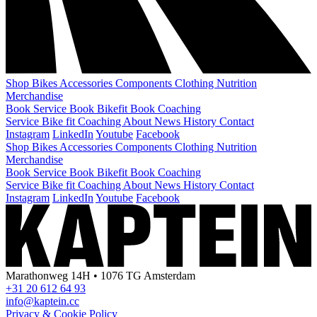
Shop
Bikes
Accessories
Components
Clothing
Nutrition
Merchandise
Book Service
Book Bikefit
Book Coaching
Service
Bike fit
Coaching
About
News
History
Contact
Instagram
LinkedIn
Youtube
Facebook
Shop
Bikes
Accessories
Components
Clothing
Nutrition
Merchandise
Book Service
Book Bikefit
Book Coaching
Service
Bike fit
Coaching
About
News
History
Contact
Instagram
LinkedIn
Youtube
Facebook
Marathonweg 14H • 1076 TG Amsterdam
+31 20 612 64 93
info@kaptein.cc
Privacy & Cookie Policy