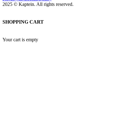
2025 © Kaptein. All rights reserved.
SHOPPING CART
Your cart is empty