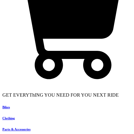
GET EVERYThING YOU NEED FOR YOU NEXT RIDE
Bikes
Clothing
Parts & Accessories