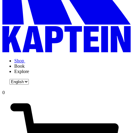
Shop
Book
Explore
0