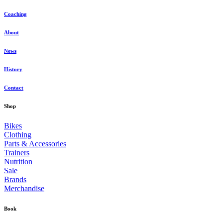
Coaching
About
News
History
Contact
Shop
Bikes
Clothing
Parts & Accessories
Trainers
Nutrition
Sale
Brands
Merchandise
Book