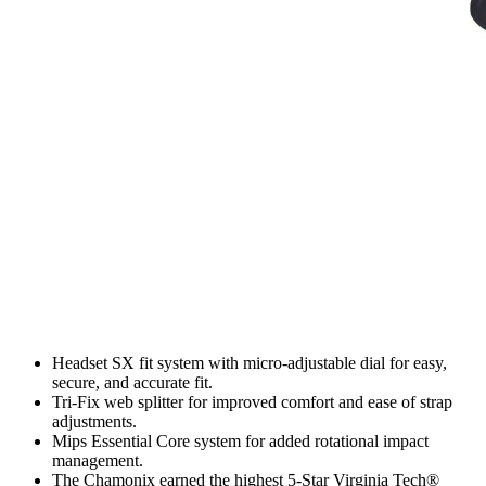
Headset SX fit system with micro-adjustable dial for easy,
secure, and accurate fit.
Tri-Fix web splitter for improved comfort and ease of strap
adjustments.
Mips Essential Core system for added rotational impact
management.
The Chamonix earned the highest 5-Star Virginia Tech®