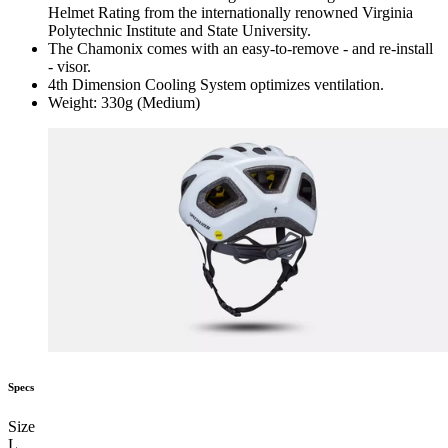
Helmet Rating from the internationally renowned Virginia
Polytechnic Institute and State University.
The Chamonix comes with an easy-to-remove - and re-install
- visor.
4th Dimension Cooling System optimizes ventilation.
Weight: 330g (Medium)
Specs
Size
L