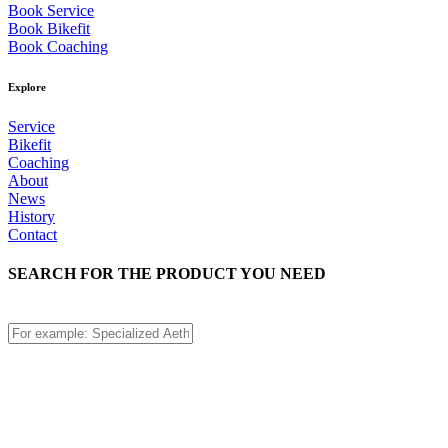
Book Service
Book Bikefit
Book Coaching
Explore
Service
Bikefit
Coaching
About
News
History
Contact
SEARCH FOR THE PRODUCT YOU NEED