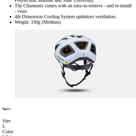
Polytechnic Institute and State University.
The Chamonix comes with an easy-to-remove - and re-install
- visor.
4th Dimension Cooling System optimizes ventilation.
Weight: 330g (Medium)
Specs
Size
L
Color