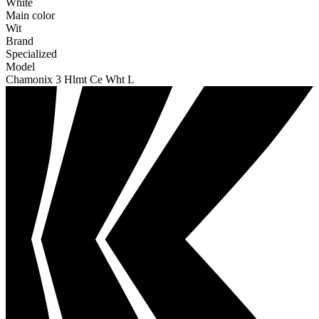
White
Main color
Wit
Brand
Specialized
Model
Chamonix 3 Hlmt Ce Wht L