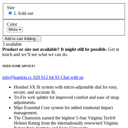
Size
L
Sold out
Color
Add to cart
Adding...
3
available
Product or size not available? It might still be possible.
Get in
touch and we’ll see what we can do.
NEED SOME ADVICE?
info@kaptein.cc
020 612 64 93
Chat with us
Headset SX fit system with micro-adjustable dial for easy,
secure, and accurate fit.
Tri-Fix web splitter for improved comfort and ease of strap
adjustments.
Mips Essential Core system for added rotational impact
management.
The Chamonix earned the highest 5-Star Virginia Tech®
Helmet Rating from the internationally renowned Virginia