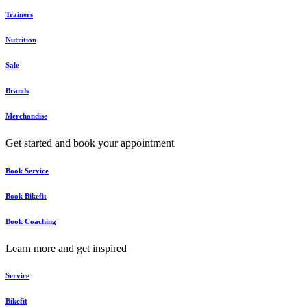
Trainers
Nutrition
Sale
Brands
Merchandise
Get started and book your appointment
Book Service
Book Bikefit
Book Coaching
Learn more and get inspired
Service
Bikefit