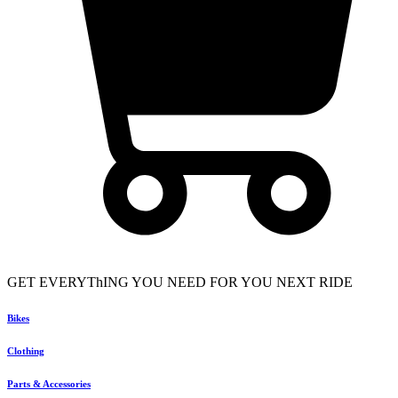
GET EVERYThING YOU NEED FOR YOU NEXT RIDE
Bikes
Clothing
Parts & Accessories