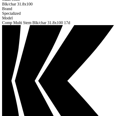
Blk/char 31.8x100
Brand
Specialized
Model
Comp Multi Stem Blk/char 31.8x100 17d