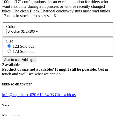
100mm/17° configurations, it's an excellent option for riders who
want flexibility during a fit process or who've recently changed
bikes. The clean Black/Charcoal colourway suits most road builds.
17 units in stock across sizes at Kaptein.
Color
Size
12d
Sold out
17d
Sold out
Add to cart
Adding...
2
available
Product or size not available? It might still be possible.
Get in
touch and we’ll see what we can do.
NEED SOME ADVICE?
info@kaptein.cc
020 612 64 93
Chat with us
Specs
Main color