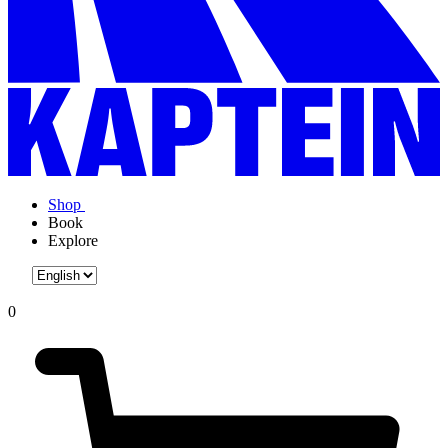
Shop
Book
Explore
0