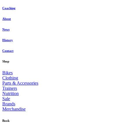
Coaching
About
News
History
Contact
Shop
Bikes
Clothing
Parts & Accessories
Trainers
Nutrition
Sale
Brands
Merchandise
Book