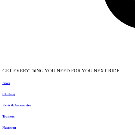
GET EVERYThING YOU NEED FOR YOU NEXT RIDE
Bikes
Clothing
Parts & Accessories
Trainers
Nutrition