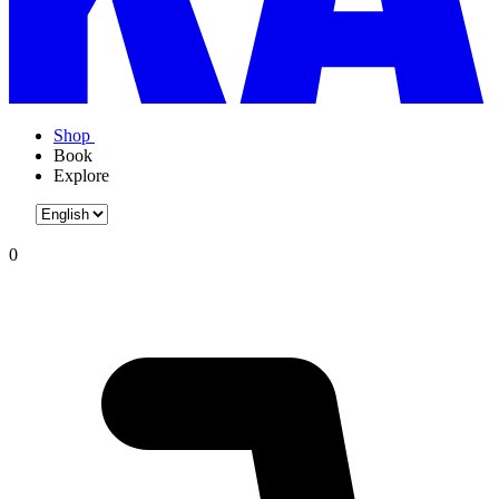
Shop
Book
Explore
0